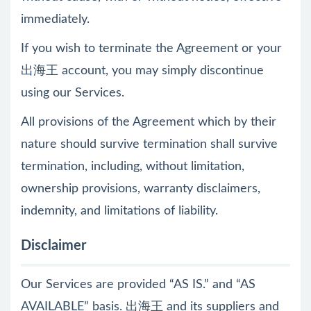
immediately.
If you wish to terminate the Agreement or your
出海王 account, you may simply discontinue
using our Services.
All provisions of the Agreement which by their
nature should survive termination shall survive
termination, including, without limitation,
ownership provisions, warranty disclaimers,
indemnity, and limitations of liability.
Disclaimer
Our Services are provided “AS IS.” and “AS
AVAILABLE” basis. 出海王 and its suppliers and