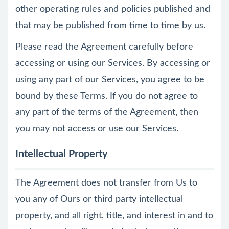
other operating rules and policies published and
that may be published from time to time by us.
Please read the Agreement carefully before
accessing or using our Services. By accessing or
using any part of our Services, you agree to be
bound by these Terms. If you do not agree to
any part of the terms of the Agreement, then
you may not access or use our Services.
Intellectual Property
The Agreement does not transfer from Us to
you any of Ours or third party intellectual
property, and all right, title, and interest in and to