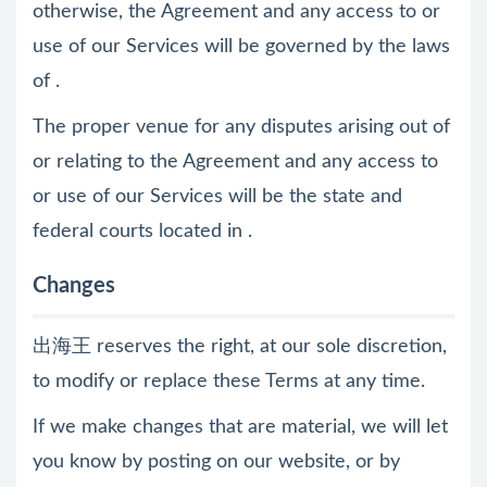
otherwise, the Agreement and any access to or
use of our Services will be governed by the laws
of .
The proper venue for any disputes arising out of
or relating to the Agreement and any access to
or use of our Services will be the state and
federal courts located in .
Changes
出海王 reserves the right, at our sole discretion,
to modify or replace these Terms at any time.
If we make changes that are material, we will let
you know by posting on our website, or by