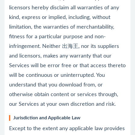
licensors hereby disclaim all warranties of any
kind, express or implied, including, without
limitation, the warranties of merchantability,
fitness for a particular purpose and non-
infringement. Neither 出海王, nor its suppliers
and licensors, makes any warranty that our
Services will be error free or that access thereto
will be continuous or uninterrupted. You
understand that you download from, or
otherwise obtain content or services through,
our Services at your own discretion and risk.
Jurisdiction and Applicable Law
Except to the extent any applicable law provides