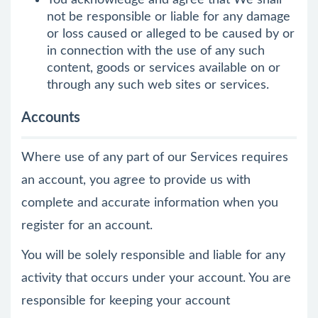
You acknowledge and agree that We shall
not be responsible or liable for any damage
or loss caused or alleged to be caused by or
in connection with the use of any such
content, goods or services available on or
through any such web sites or services.
Accounts
Where use of any part of our Services requires
an account, you agree to provide us with
complete and accurate information when you
register for an account.
You will be solely responsible and liable for any
activity that occurs under your account. You are
responsible for keeping your account