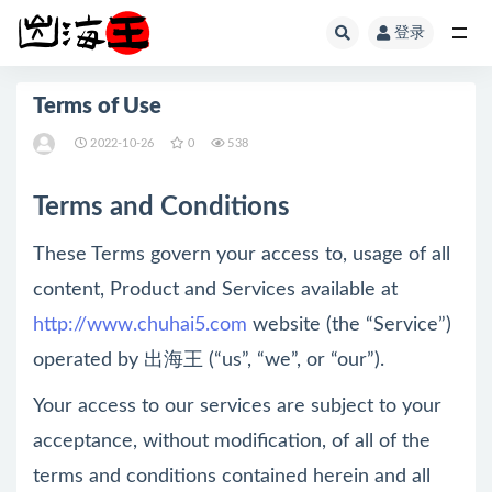
登录
全部
Terms of Use
2022-10-26
0
538
Terms and Conditions
These Terms govern your access to, usage of all
content, Product and Services available at
http://www.chuhai5.com
website (the “Service”)
operated by 出海王 (“us”, “we”, or “our”).
Your access to our services are subject to your
acceptance, without modification, of all of the
terms and conditions contained herein and all