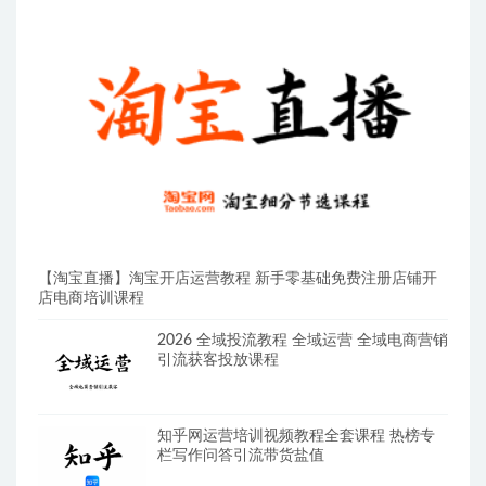
【淘宝直播】淘宝开店运营教程 新手零基础免费注册店铺开
店电商培训课程
2026 全域投流教程 全域运营 全域电商营销
引流获客投放课程
知乎网运营培训视频教程全套课程 热榜专
栏写作问答引流带货盐值