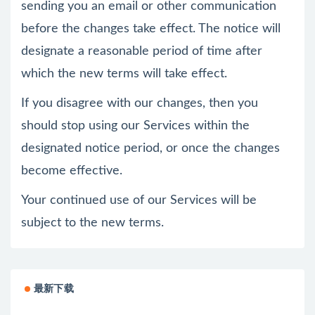
sending you an email or other communication
before the changes take effect. The notice will
designate a reasonable period of time after
which the new terms will take effect.
If you disagree with our changes, then you
should stop using our Services within the
designated notice period, or once the changes
become effective.
Your continued use of our Services will be
subject to the new terms.
最新下载