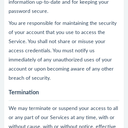
information up-to-date and for keeping your
password secure.
You are responsible for maintaining the security
of your account that you use to access the
Service. You shall not share or misuse your
access credentials. You must notify us
immediately of any unauthorized uses of your
account or upon becoming aware of any other
breach of security.
Termination
We may terminate or suspend your access to all
or any part of our Services at any time, with or
without cause, with or without notice, effective