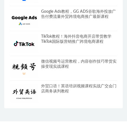
Google Ads教程，GG ADS谷歌海外投放广
告付费流量外贸跨境电商推广最新课程
TikTok教程！海外抖音电商开店带货教学
TikTok国际版营销推广跨境电商课程
微信视频号运营教程，内容创作技巧带货实
操变现实战课程
外贸口语！英语培训视频课程实战广交会门
店商务谈判教程