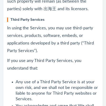
such property will remain (as between the
parties) solely with 出海王 and its licensors.
Third Party Services
In using the Services, you may use third-party
services, products, software, embeds, or
applications developed by a third party (“Third
Party Services”).
If you use any Third Party Services, you
understand that:
Any use of a Third Party Service is at your
own risk, and we shall not be responsible or
liable to anyone for Third Party websites or
Services.